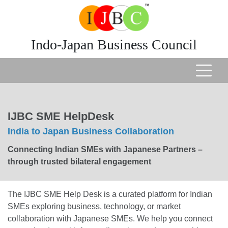
Indo-Japan Business Council
IJBC SME HelpDesk
India to Japan Business Collaboration
Connecting Indian SMEs with Japanese Partners –
through trusted bilateral engagement
The IJBC SME Help Desk is a curated platform for Indian
SMEs exploring business, technology, or market
collaboration with Japanese SMEs. We help you connect