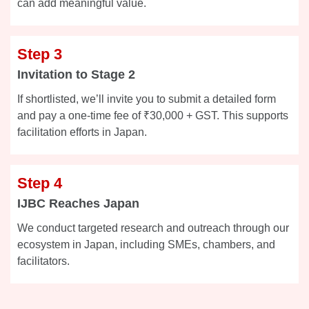
can add meaningful value.
Step 3
Invitation to Stage 2
If shortlisted, we’ll invite you to submit a detailed form
and pay a one-time fee of ₹30,000 + GST. This supports
facilitation efforts in Japan.
Step 4
IJBC Reaches Japan
We conduct targeted research and outreach through our
ecosystem in Japan, including SMEs, chambers, and
facilitators.