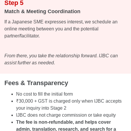
Step 5
Match & Meeting Coordination
If a Japanese SME expresses interest, we schedule an
online meeting between you and the potential
partner/facilitator.
From there, you take the relationship forward. IJBC can
assist further as needed.
Fees & Transparency
No cost to fill the initial form
₹30,000 + GST is charged only when IJBC accepts
your inquiry into Stage 2
IJBC does not charge commission or take equity
The fee is non-refundable, and helps cover
admin, translation, research, and search for a