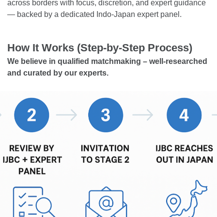
across borders with focus, discretion, and expert guidance
— backed by a dedicated Indo-Japan expert panel.
How It Works (Step-by-Step Process)
We believe in qualified matchmaking – well-researched
and curated by our experts.