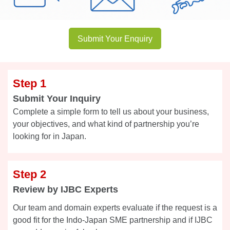
Submit Your Enquiry
Step 1
Submit Your Inquiry
Complete a simple form to tell us about your business,
your objectives, and what kind of partnership you’re
looking for in Japan.
Step 2
Review by IJBC Experts
Our team and domain experts evaluate if the request is a
good fit for the Indo-Japan SME partnership and if IJBC