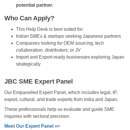
potential partner.
Who Can Apply?
This Help Desk is best suited for:
Indian SMEs & startups seeking Japanese partners
Companies looking for OEM sourcing, tech
collaboration, distributors, or JV
Import and Export-ready businesses exploring Japan
strategically
JBC SME Expert Panel
Our Empanelled Expert Panel, which includes legal, IP,
export, cultural, and trade experts from India and Japan.
These professionals help us evaluate and guide SME
inquiries with sectoral precision.
Meet Our Expert Panel =>