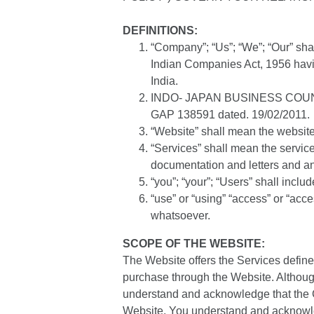
DEFINITIONS:
“Company”; “Us”; “We”; “Our” sh
Indian Companies Act, 1956 havi
India.
INDO- JAPAN BUSINESS COUNCIL (
GAP 138591 dated. 19/02/2011.
“Website” shall mean the website 
“Services” shall mean the servic
documentation and letters and a
“you”; “your”; “Users” shall inclu
“use” or “using” “access” or “ac
whatsoever.
SCOPE OF THE WEBSITE:
The Website offers the Services define
purchase through the Website. Althoug
understand and acknowledge that the C
Website. You understand and acknowled