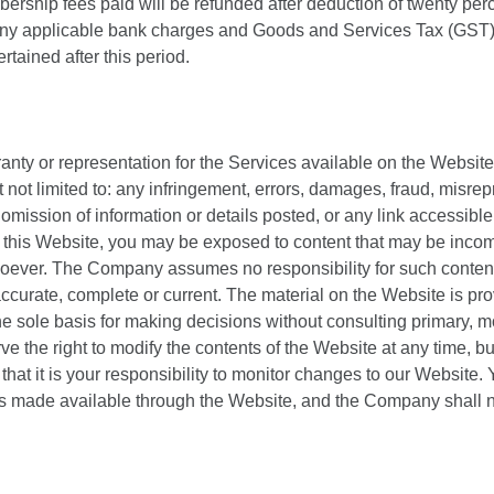
rship fees paid will be refunded after deduction of twenty per
o any applicable bank charges and Goods and Services Tax (GST)
rtained after this period.
y or representation for the Services available on the Website
not limited to: any infringement, errors, damages, fraud, misrepre
or omission of information or details posted, or any link accessib
this Website, you may be exposed to content that may be incomp
oever. The Company assumes no responsibility for such content.
ccurate, complete or current. The material on the Website is pro
he sole basis for making decisions without consulting primary,
ve the right to modify the contents of the Website at any time, 
hat it is your responsibility to monitor changes to our Website. 
es made available through the Website, and the Company shall no