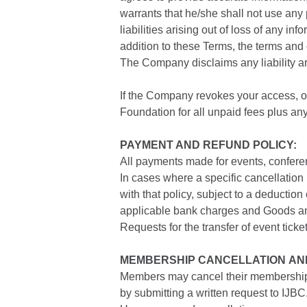
warrants that he/she shall not use any
liabilities arising out of loss of any in
addition to these Terms, the terms and 
The Company disclaims any liability ari
If the Company revokes your access, or
Foundation for all unpaid fees plus an
PAYMENT AND REFUND POLICY:
All payments made for events, conferen
In cases where a specific cancellation
with that policy, subject to a deductio
applicable bank charges and Goods a
Requests for the transfer of event tick
MEMBERSHIP CANCELLATION AND
Members may cancel their membership with
by submitting a written request to IJBC