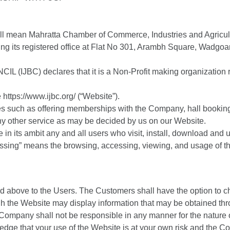
all mean Mahratta Chamber of Commerce, Industries and Agricul
ng its registered office at Flat No 301, Arambh Square, Wadgo
IJBC) declares that it is a Non-Profit making organization
https://www.ijbc.org/ (“Website”).
es such as offering memberships with the Company, hall bookings
ny other service as may be decided by us on our Website.
de in its ambit any and all users who visit, install, download and
cessing” means the browsing, accessing, viewing, and usage of 
d above to the Users. The Customers shall have the option to ch
h the Website may display information that may be obtained thr
ompany shall not be responsible in any manner for the nature o
ge that your use of the Website is at your own risk and the Com