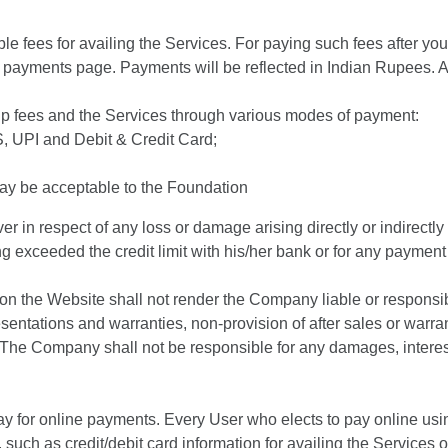
ble fees for availing the Services. For paying such fees after y
e payments page. Payments will be reflected in Indian Rupees. Al
ip fees and the Services through various modes of payment:
 UPI and Debit & Credit Card;
y be acceptable to the Foundation
r in respect of any loss or damage arising directly or indirectly 
g exceeded the credit limit with his/her bank or for any payment i
 on the Website shall not render the Company liable or responsibl
ntations and warranties, non-provision of after sales or warran
The Company shall not be responsible for any damages, interest
ay for online payments. Every User who elects to pay online u
 such as credit/debit card information for availing the Services 