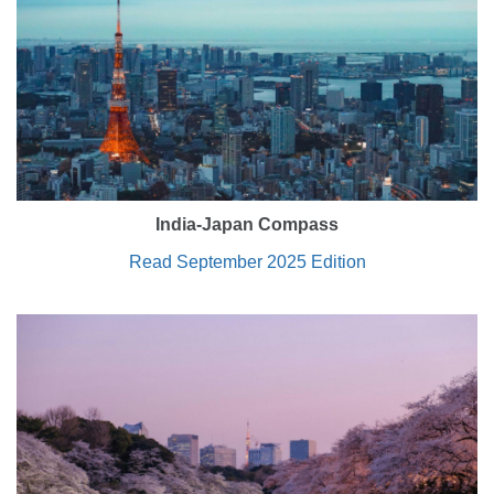
India-Japan Compass
Read September 2025 Edition