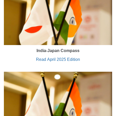
India-Japan Compass
Read April 2025 Edition