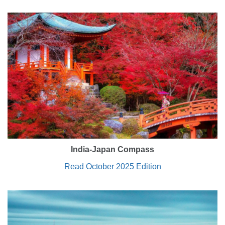
India-Japan Compass
Read October 2025 Edition