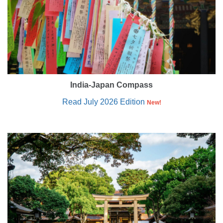
India-Japan Compass
Read July 2026 Edition
New!