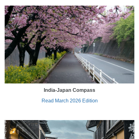
India-Japan Compass
Read March 2026 Edition