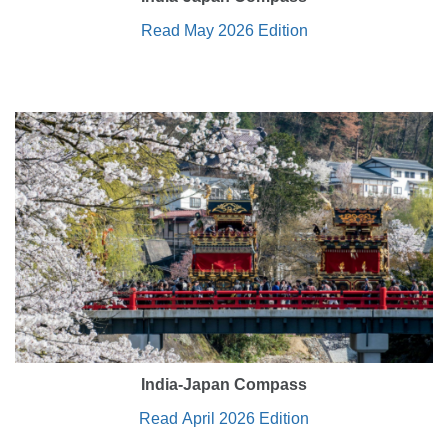
Read May 2026 Edition
India-Japan Compass
Read April 2026 Edition