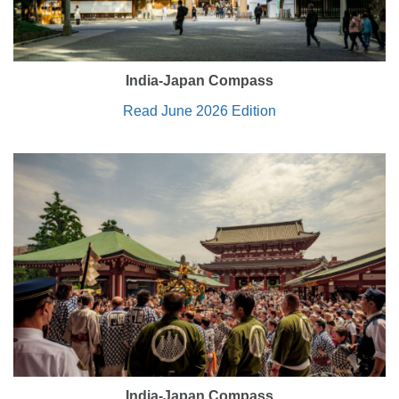
India-Japan Compass
Read June 2026 Edition
India-Japan Compass