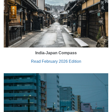
India-Japan Compass
Read February 2026 Edition