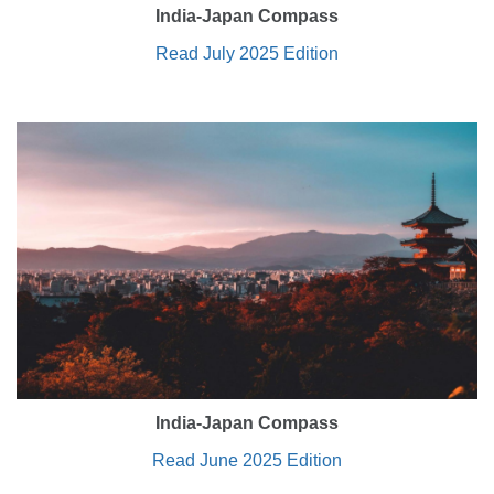
India-Japan Compass
Read July 2025 Edition
India-Japan Compass
Read June 2025 Edition