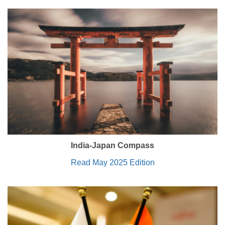
India-Japan Compass
Read May 2025 Edition