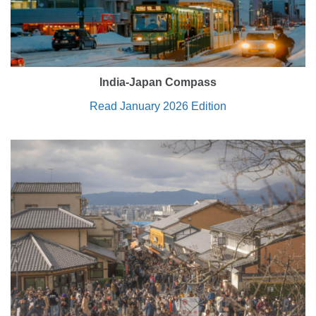
India-Japan Compass
Read January 2026 Edition