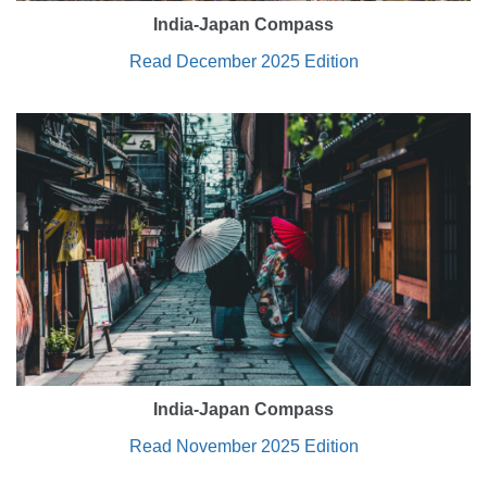
India-Japan Compass
Read December 2025 Edition
India-Japan Compass
Read November 2025 Edition