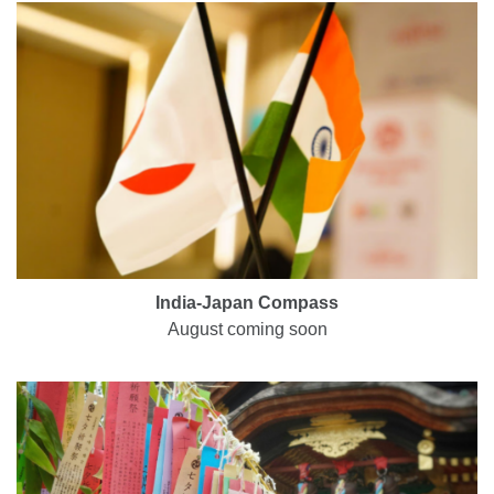
India-Japan Compass
August coming soon