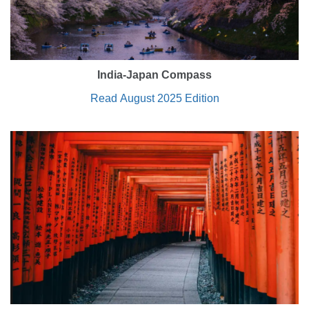
India-Japan Compass
Read August 2025 Edition