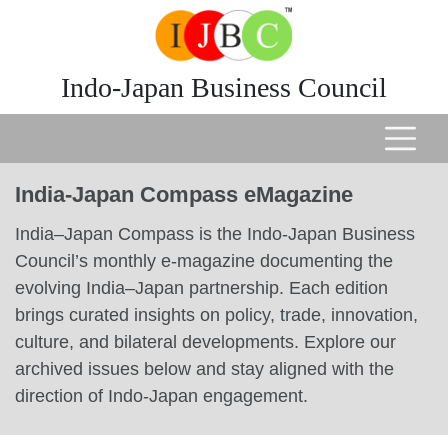
Indo-Japan Business Council
India-Japan Compass eMagazine
India–Japan Compass is the Indo-Japan Business
Council’s monthly e-magazine documenting the
evolving India–Japan partnership. Each edition
brings curated insights on policy, trade, innovation,
culture, and bilateral developments. Explore our
archived issues below and stay aligned with the
direction of Indo-Japan engagement.