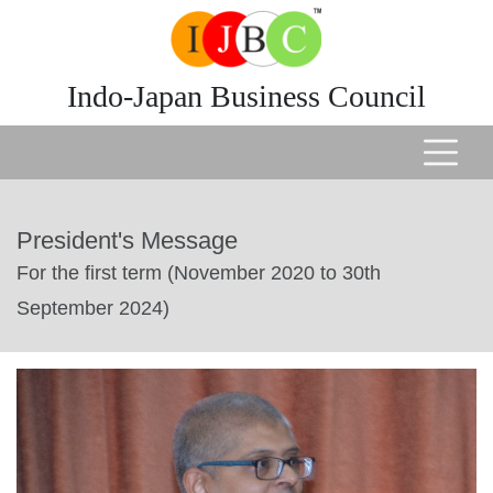
Indo-Japan Business Council
President's Message
For the first term (November 2020 to 30th
September 2024)