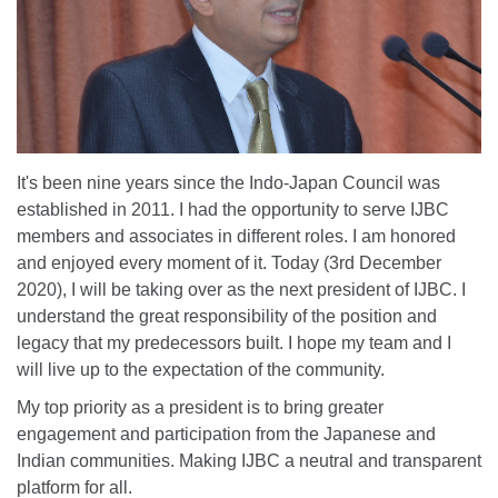
It's been nine years since the Indo-Japan Council was
established in 2011. I had the opportunity to serve IJBC
members and associates in different roles. I am honored
and enjoyed every moment of it. Today (3rd December
2020), I will be taking over as the next president of IJBC. I
understand the great responsibility of the position and
legacy that my predecessors built. I hope my team and I
will live up to the expectation of the community.
My top priority as a president is to bring greater
engagement and participation from the Japanese and
Indian communities. Making IJBC a neutral and transparent
platform for all.