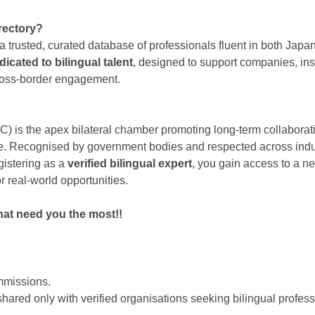
irectory?
a trusted, curated database of professionals fluent in both Japa
dicated to bilingual talent
, designed to support companies, in
cross-border engagement.
) is the apex bilateral chamber promoting long-term collabora
ure. Recognised by government bodies and respected across ind
egistering as a
verified bilingual expert
, you gain access to a n
 real-world opportunities.
hat need you the most!!
mmissions.
hared only with verified organisations seeking bilingual profess