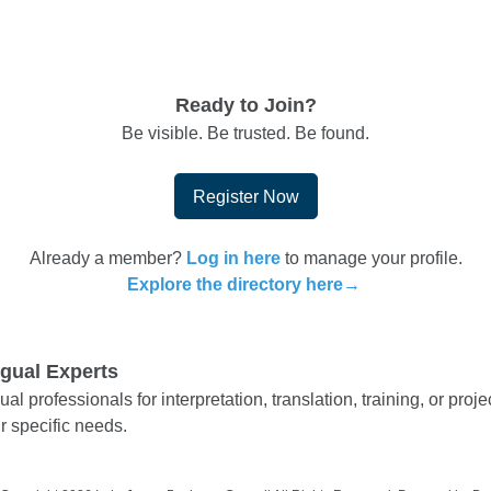
Ready to Join?
Be visible. Be trusted. Be found.
Register Now
Already a member?
Log in here
to manage your profile.
Explore the directory here→
ngual Experts
ual professionals for interpretation, translation, training, or pr
r specific needs.