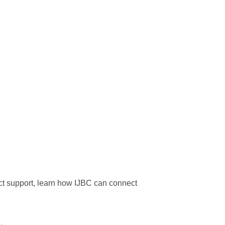
oject support, learn how IJBC can connect