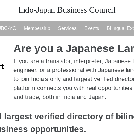
Indo-Japan Business Council
JBC-YC
Membership
Services
Events
Bilingual Ex
Are you a Japanese L
If you are a translator, interpreter, Japanese 
engineer, or a professional with Japanese lan
to join India’s only and largest verified directo
platform connects you with real opportunities
and trade, both in India and Japan.
 largest verified directory of bili
usiness opportunities.