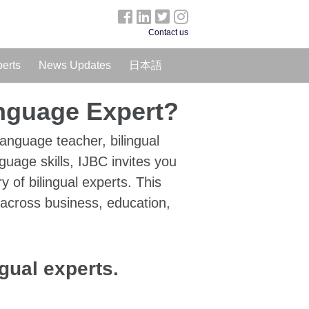
Contact us
perts
News Updates
日本語
anguage Expert?
language teacher, bilingual
guage skills, IJBC invites you
ry of bilingual experts. This
 across business, education,
ngual experts.