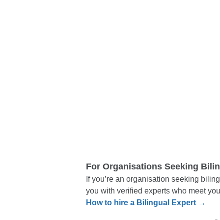
For Organisations Seeking Bili
If you’re an organisation seeking biling
you with verified experts who meet you
How to hire a Bilingual Expert →