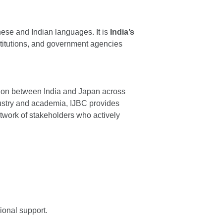
nese and Indian languages. It is
India’s
stitutions, and government agencies
tion between India and Japan across
ustry and academia, IJBC provides
etwork of stakeholders who actively
ional support.