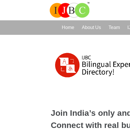
Home
About Us
Team
I
Join India’s only and
Connect with real b