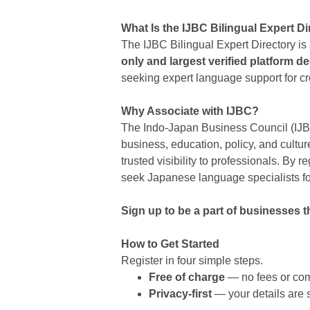
What Is the IJBC Bilingual Expert D
The IJBC Bilingual Expert Directory is 
only and largest verified platform de
seeking expert language support for 
Why Associate with IJBC?
The Indo-Japan Business Council (IJBC
business, education, policy, and cult
trusted visibility to professionals. By r
seek Japanese language specialists for
Sign up to be a part of businesses t
How to Get Started
Register in four simple steps.
Free of charge
— no fees or co
Privacy-first
— your details are s