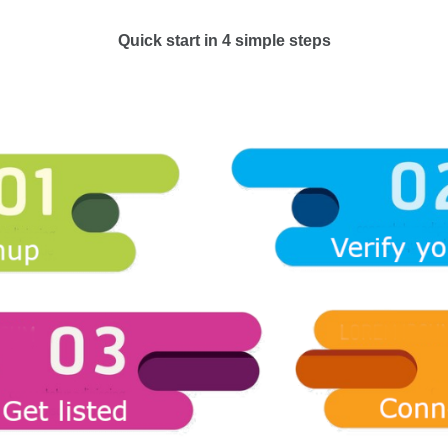
Quick start in 4 simple steps