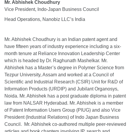
Mr. Abhishek Choudhury
Vice President, Indo-Japan Business Council
Head Operations, Nanobiz LLC’s India
Mr. Abhishek Choudhury is an Indian patent agent and
have fifteen years of industry experience including a six-
month tenure at Reliance Innovation Leadership Center
which is headed by Dr. Raghunath Mashelkar. Mr.
Abhishek has a Master’s degree in Polymer Science from
Tezpur University, Assam and worked at a Council of
Scientific and Industrial Research (CSIR) Unit for R&D of
Information Products (URDIP) and Jubilant Organosys,
Noida. Mr. Abhishek has a post graduate diploma in patent
law from NALSAR Hyderabad. Mr. Abhishek is a member
of Patent Information Users Group (PIUG) and also Vice
President (Industrial Relations) of Indo Japan Business
Council. Mr. Abhishek co-authored multiple peer-reviewed
articles and book chapters involving IP, search and