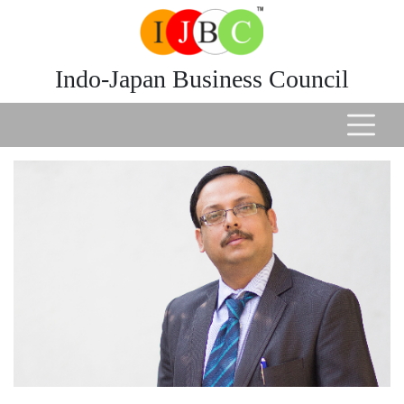
Indo-Japan Business Council